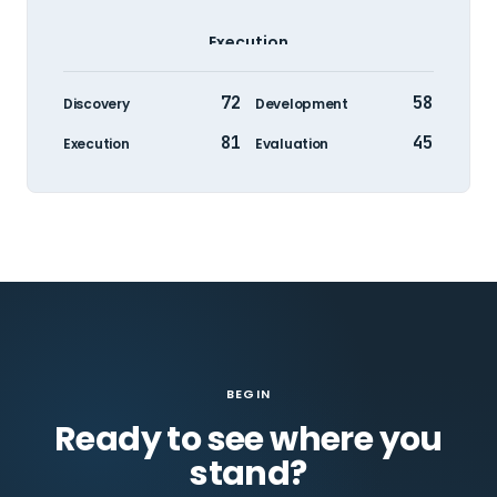
Execution
72
58
Discovery
Development
81
45
Execution
Evaluation
BEGIN
Ready to see where you
stand?