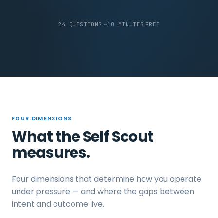
·
·
24 QUESTIONS
~10 MINUTES
FREE
FOUR DIMENSIONS
What the Self Scout
measures.
Four dimensions that determine how you operate
under pressure — and where the gaps between
intent and outcome live.