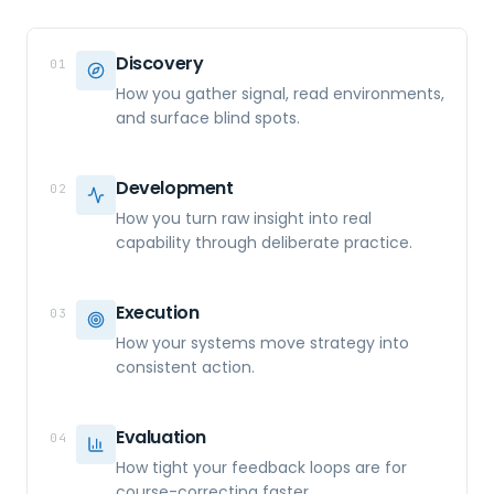
Discovery
01
How you gather signal, read environments,
and surface blind spots.
Development
02
How you turn raw insight into real
capability through deliberate practice.
Execution
03
How your systems move strategy into
consistent action.
Evaluation
04
How tight your feedback loops are for
course-correcting faster.