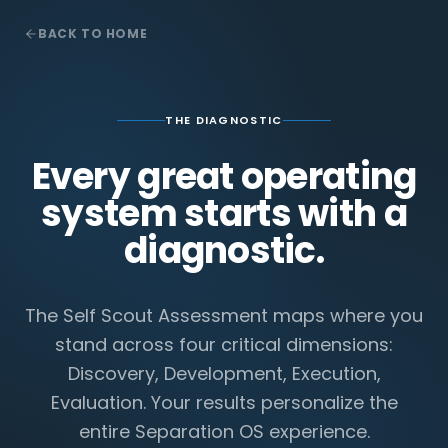
BACK TO HOME
THE DIAGNOSTIC
Every great operating
system starts with a
diagnostic.
The Self Scout Assessment maps where you
stand across four critical dimensions:
Discovery, Development, Execution,
Evaluation. Your results personalize the
entire Separation OS experience.