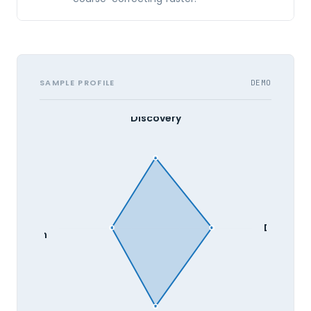
SAMPLE PROFILE
DEMO
Discovery
Develop
valuation